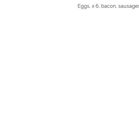
Eggs, x 6, bacon, sausages,
Chicken skewers, lamb skewers, Be
Beef sirloin steak x 4, pork lo