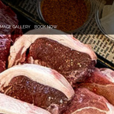
IMAGE GALLERY
BOOK NOW