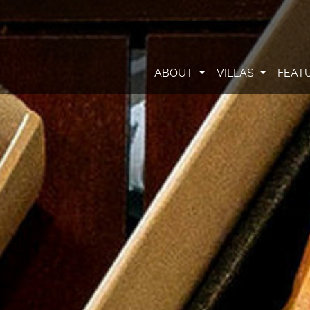
ABOUT
VILLAS
FEAT