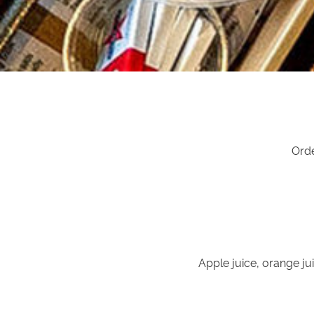
Orde
Apple juice, orange jui