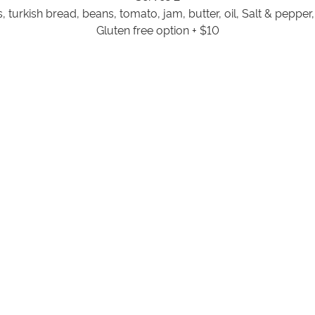
 turkish bread, beans, tomato, jam, butter, oil, Salt & pepper
Gluten free option + $10
Souvlaki Grilling Hamper $68
Serves 4
ef skewers, flat bread, lettuce, tomato, onion, cucumber, yo
& pepper.
Gluten free option + $10
BBQ Grilling Hamper $89
Serves 4 / Gluten Free
in x 4, Lamb loin x4, Chicken skewers x4, Beef sausages x 4, B
Pepper
ORDER HERE