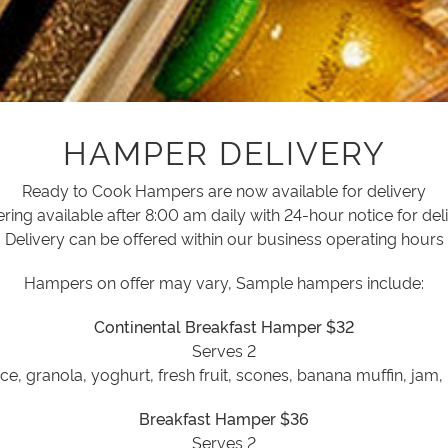
HAMPER DELIVERY
Ready to Cook Hampers are now available for delivery
ring available after 8:00 am daily with 24-hour notice for del
Delivery can be offered within our business operating hours
Hampers on offer may vary, Sample hampers include:
Continental Breakfast Hamper $32
Serves 2
ce, granola, yoghurt, fresh fruit, scones, banana muffin, jam,
Breakfast Hamper $36
Serves 2