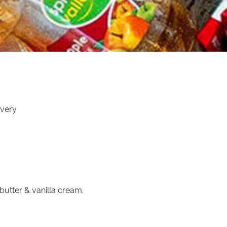
ivery
 butter & vanilla cream.