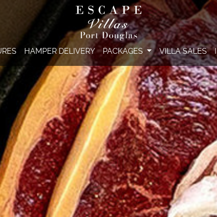
URES
HAMPER DELIVERY
PACKAGES
VILLA SALES