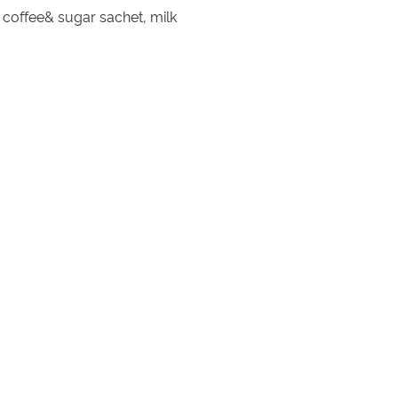
, coffee& sugar sachet, milk
ghurt sauce, BBQ spices, oil, salt
BQ spices, BBQ sauce, oil, salt&