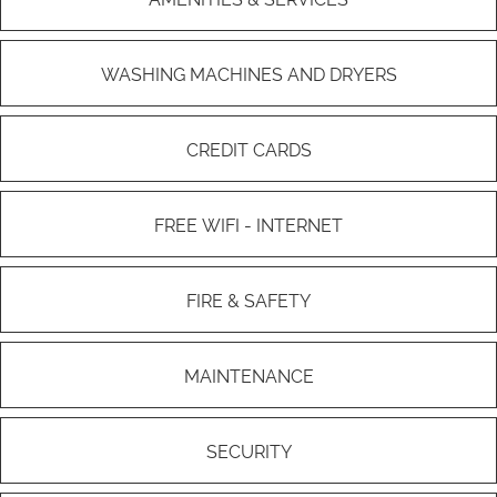
WASHING MACHINES AND DRYERS
CREDIT CARDS
FREE WIFI - INTERNET
FIRE & SAFETY
MAINTENANCE
SECURITY