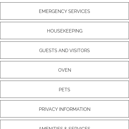
EMERGENCY SERVICES
HOUSEKEEPING
GUESTS AND VISITORS
OVEN
PETS
PRIVACY INFORMATION
AMENITIES & SERVICES