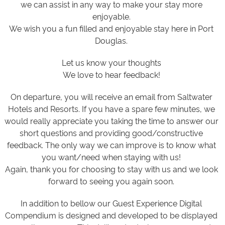
we can assist in any way to make your stay more
enjoyable.
We wish you a fun filled and enjoyable stay here in Port
Douglas.
Let us know your thoughts
We love to hear feedback!
On departure, you will receive an email from Saltwater
Hotels and Resorts. If you have a spare few minutes, we
would really appreciate you taking the time to answer our
short questions and providing good/constructive
feedback. The only way we can improve is to know what
you want/need when staying with us!
Again, thank you for choosing to stay with us and we look
forward to seeing you again soon.
In addition to bellow our Guest Experience Digital
Compendium is designed and developed to be displayed