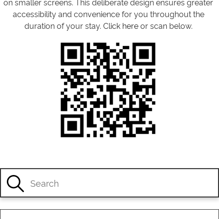
on smaller screens. This deliberate design ensures greater
accessibility and convenience for you throughout the
duration of your stay.
Click here
or scan below.