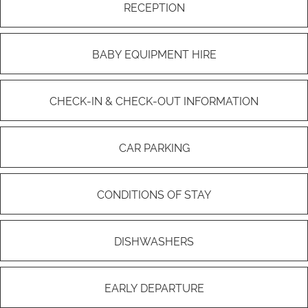
RECEPTION
BABY EQUIPMENT HIRE
CHECK-IN & CHECK-OUT INFORMATION
CAR PARKING
CONDITIONS OF STAY
DISHWASHERS
EARLY DEPARTURE