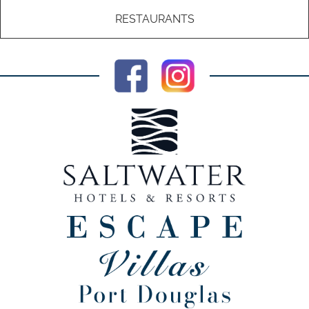
RESTAURANTS