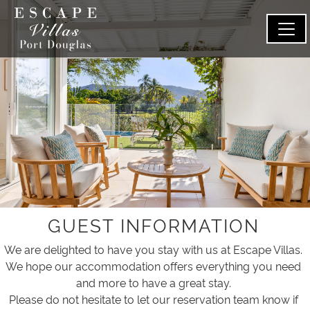
GUEST INFORMATION
We are delighted to have you stay with us at Escape Villas.
We hope our accommodation offers everything you need
and more to have a great stay.
Please do not hesitate to let our reservation team know if