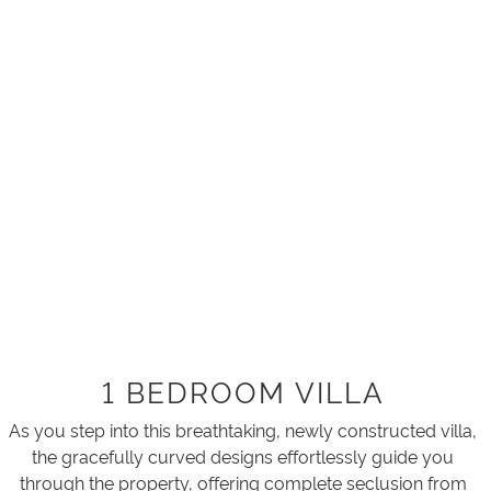
1 BEDROOM VILLA
As you step into this breathtaking, newly constructed villa,
the gracefully curved designs effortlessly guide you
through the property, offering complete seclusion from